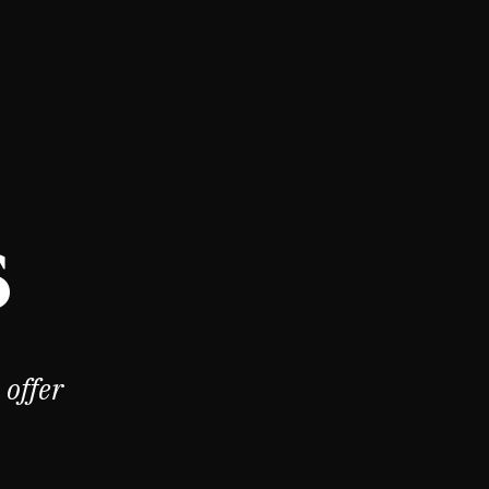
s
offer