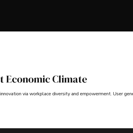
t Economic Climate
ve innovation via workplace diversity and empowerment. User ge