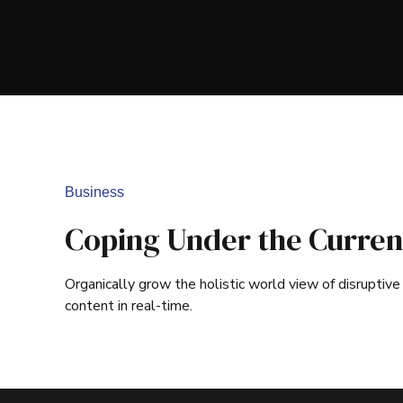
Business
Coping Under the Curren
Organically grow the holistic world view of disrupti
content in real-time.