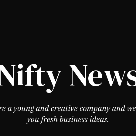
Nifty New
re a young and creative company and we 
you fresh business ideas.