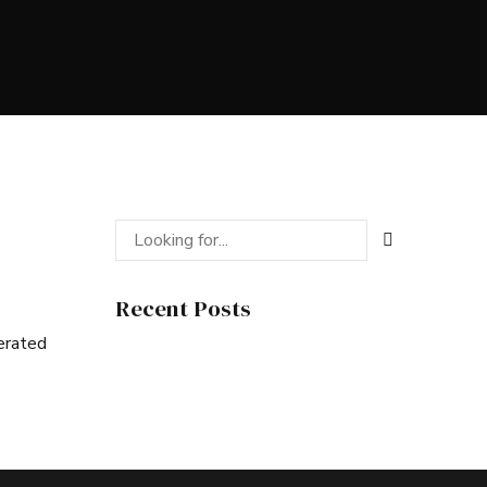
Recent Posts
nerated